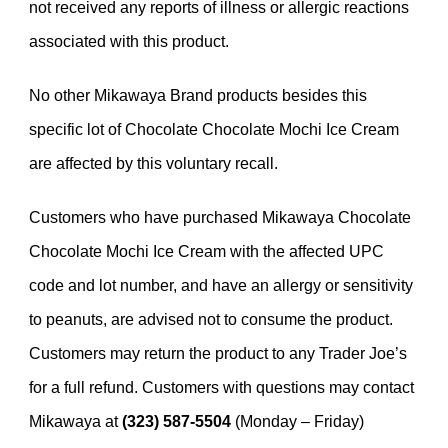
not received any reports of illness or allergic reactions
associated with this product.
No other Mikawaya Brand products besides this
specific lot of Chocolate Chocolate Mochi Ice Cream
are affected by this voluntary recall.
Customers who have purchased Mikawaya Chocolate
Chocolate Mochi Ice Cream with the affected UPC
code and lot number, and have an allergy or sensitivity
to peanuts, are advised not to consume the product.
Customers may return the product to any Trader Joe’s
for a full refund. Customers with questions may contact
Mikawaya at
(323) 587-5504
(Monday – Friday)