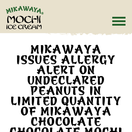
Skip
Accessibility
to
Statment
content
MIKAWAYA
ISSUES ALLERGY
ALERT ON
UNDECLARED
PEANUTS IN
LIMITED QUANTITY
OF MIKAWAYA
CHOCOLATE