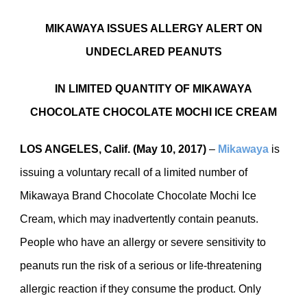
MIKAWAYA ISSUES ALLERGY ALERT ON
UNDECLARED PEANUTS
IN LIMITED QUANTITY OF MIKAWAYA
CHOCOLATE CHOCOLATE MOCHI ICE CREAM
LOS ANGELES, Calif. (May 10, 2017)
–
Mikawaya
is
issuing a voluntary recall of a limited number of
Mikawaya Brand Chocolate Chocolate Mochi Ice
Cream, which may inadvertently contain peanuts.
People who have an allergy or severe sensitivity to
peanuts run the risk of a serious or life-threatening
allergic reaction if they consume the product. Only