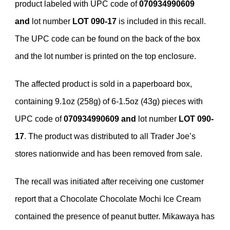
product labeled with UPC code of
070934990609
and
lot number
LOT
090-17
is included in this recall.
The UPC code can be found on the back of the box
and the lot number is printed on the top enclosure.
The affected product is sold in a paperboard box,
containing 9.1oz (258g) of 6-1.5oz (43g) pieces with
UPC code of
070934990609 and
lot number
LOT 090-
17
. The product was distributed to all Trader Joe’s
stores nationwide and has been removed from sale.
The recall was initiated after receiving one customer
report that a Chocolate Chocolate Mochi Ice Cream
contained the presence of peanut butter. Mikawaya has