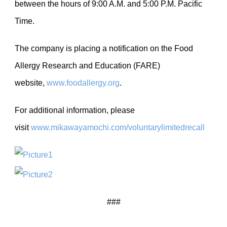
between the hours of 9:00 A.M. and 5:00 P.M. Pacific
Time.
The company is placing a notification on the Food
Allergy Research and Education (FARE)
website,
www.foodallergy.org
.
For additional information, please
visit
www.mikawayamochi.com/voluntarylimitedrecall
###