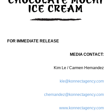
CHOCOLATE MOCHI
ICE CREAM
FOR IMMEDIATE RELEASE
MEDIA CONTACT:
Kim Le / Carmen Hernandez
kle@konnectagency.com
chernandez@konnectagency.com
www.konnectagency.com