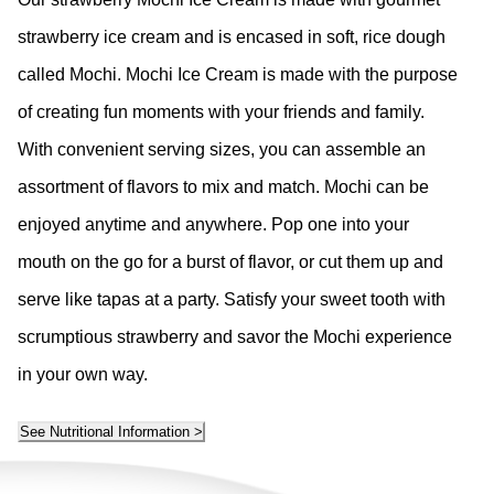
strawberry ice cream and is encased in soft, rice dough
called Mochi. Mochi Ice Cream is made with the purpose
of creating fun moments with your friends and family.
With convenient serving sizes, you can assemble an
assortment of flavors to mix and match. Mochi can be
enjoyed anytime and anywhere. Pop one into your
mouth on the go for a burst of flavor, or cut them up and
serve like tapas at a party. Satisfy your sweet tooth with
scrumptious strawberry and savor the Mochi experience
in your own way.
See Nutritional Information >