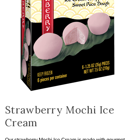
Strawberry Mochi Ice
Cream
Our strawberry Mochi Ice Cream is made with gourmet